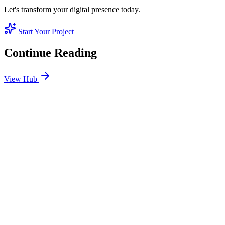
Let's transform your digital presence today.
Start Your Project
Continue Reading
View Hub
Jan 24
8
MIN
SEO Jumeirah Services: Professional SEO Solutions
in Jumeirah
Looking for SEO Jumeirah Services? SEO Dubai Pro offers expert
SEO Services in Jumeirah to help you dominate the search results
and drive more revenue.
READ BRIEFING
Jan 25
7
MIN