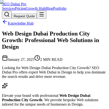
SEO Dubai Pro
Services
Pricing
Growth Hub
Blog
Portfolio
Request Quote
Knowledge Hub
Web Design Dubai Production City
Growth: Professional Web Solutions in
Design
January 27, 2025
2
MIN READ
Looking for Web Design Dubai Production City Growth? SEO
Dubai Pro offers expert Web Dubai in Design to help you dominate
the search results and drive more revenue.
Elevate your brand with professional
Web Design Dubai
Production City Growth
. We provide bespoke Web solutions
tailored for the unique needs of businesses in Design.