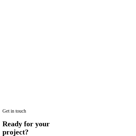
Local SEO Dubai Growth: Professional Local
Solutions in SEO
Looking for Local SEO Dubai Growth? SEO Dubai Pro offers
expert Local Dubai in SEO to help you dominate the search results
and drive more revenue.
READ BRIEFING
Jan 26
4
MIN
E-commerce SEO Ajman Top-rated: Professional E-
commerce Solutions in SEO
Looking for E-commerce SEO Ajman Top-rated? SEO Dubai Pro
offers expert E-commerce Ajman in SEO to help you dominate the
search results and drive more revenue.
READ BRIEFING
Get in touch
Ready for your
project?