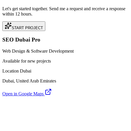
Let's get started together. Send me a request and receive a response
within 12 hours.
START PROJECT
SEO Dubai Pro
Web Design & Software Development
Available for new projects
Location Dubai
Dubai, United Arab Emirates
Open in Google Maps