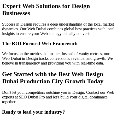
Expert Web Solutions for Design
Businesses
Success in Design requires a deep understanding of the local market
dynamics. Our Web Dubai combines global best practices with local
insights to ensure your Web strategy actually converts.
The ROI-Focused Web Framework
We focus on the metrics that matter. Instead of vanity metrics, our
Web Dubai in Design tracks conversions, revenue, and growth. We
believe in transparency and providing you with real-time data.
Get Started with the Best Web Design
Dubai Production City Growth Today
Don't let your competitors outshine you in Design. Contact our Web
experts at SEO Dubai Pro and let's build your digital dominance
together.
Ready to lead your industry?