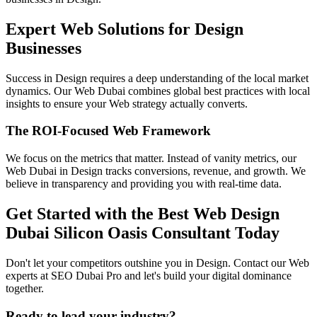
Expert Web Solutions for Design
Businesses
Success in Design requires a deep understanding of the local market
dynamics. Our Web Dubai combines global best practices with local
insights to ensure your Web strategy actually converts.
The ROI-Focused Web Framework
We focus on the metrics that matter. Instead of vanity metrics, our
Web Dubai in Design tracks conversions, revenue, and growth. We
believe in transparency and providing you with real-time data.
Get Started with the Best Web Design
Dubai Silicon Oasis Consultant Today
Don't let your competitors outshine you in Design. Contact our Web
experts at SEO Dubai Pro and let's build your digital dominance
together.
Ready to lead your industry?