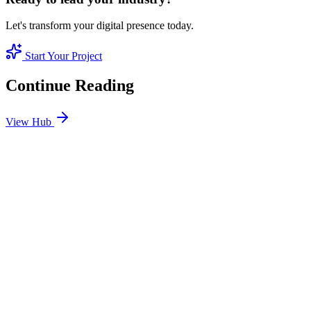
Let's transform your digital presence today.
Start Your Project
Continue Reading
View Hub
Jan 24
6
MIN
SEO Jumeirah Services: Professional SEO Solutions
in Jumeirah
Looking for SEO Jumeirah Services? SEO Dubai Pro offers expert
SEO Services in Jumeirah to help you dominate the search results
and drive more revenue.
READ BRIEFING
Jan 25
6
MIN