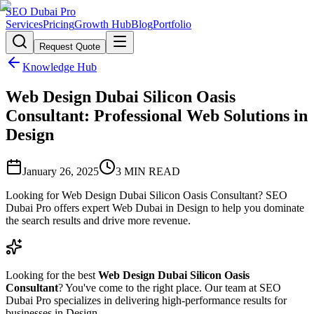
SEO Dubai Pro
Services
Pricing
Growth Hub
Blog
Portfolio
Request Quote
Knowledge Hub
Web Design Dubai Silicon Oasis
Consultant: Professional Web Solutions in
Design
January 26, 2025
3
MIN READ
Looking for Web Design Dubai Silicon Oasis Consultant? SEO
Dubai Pro offers expert Web Dubai in Design to help you dominate
the search results and drive more revenue.
Looking for the best
Web Design Dubai Silicon Oasis
Consultant
? You've come to the right place. Our team at SEO
Dubai Pro specializes in delivering high-performance results for
businesses in Design.