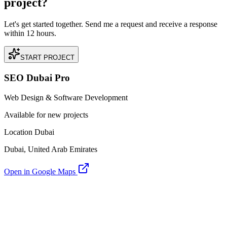
project?
Let's get started together. Send me a request and receive a response
within 12 hours.
START PROJECT
SEO Dubai Pro
Web Design & Software Development
Available for new projects
Location Dubai
Dubai, United Arab Emirates
Open in Google Maps