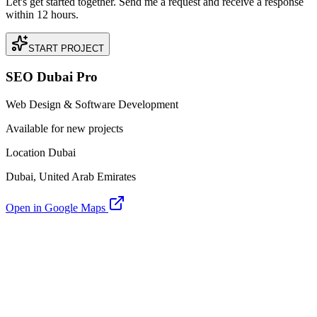
Let's get started together. Send me a request and receive a response
within 12 hours.
START PROJECT
SEO Dubai Pro
Web Design & Software Development
Available for new projects
Location Dubai
Dubai, United Arab Emirates
Open in Google Maps