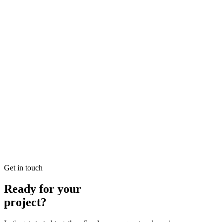
Looking for Local SEO Dubai Growth? SEO Dubai Pro offers
expert Local Dubai in SEO to help you dominate the search results
and drive more revenue.
READ BRIEFING
Jan 26
7
MIN
E-commerce SEO Ajman Top-rated: Professional E-
commerce Solutions in SEO
Looking for E-commerce SEO Ajman Top-rated? SEO Dubai Pro
offers expert E-commerce Ajman in SEO to help you dominate the
search results and drive more revenue.
READ BRIEFING
Get in touch
Ready for your
project?