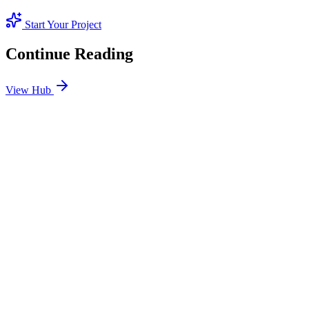
Start Your Project
Continue Reading
View Hub
Jan 24
2
MIN
SEO Jumeirah Services: Professional SEO Solutions
in Jumeirah
Looking for SEO Jumeirah Services? SEO Dubai Pro offers expert
SEO Services in Jumeirah to help you dominate the search results
and drive more revenue.
READ BRIEFING
Jan 25
2
MIN
Local SEO Dubai Growth: Professional Local
Solutions in SEO