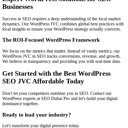
Businesses
Success in SEO requires a deep understanding of the local market
dynamics. Our WordPress JVC combines global best practices with
local insights to ensure your WordPress strategy actually converts.
The ROI-Focused WordPress Framework
We focus on the metrics that matter. Instead of vanity metrics, our
WordPress JVC in SEO tracks conversions, revenue, and growth.
We believe in transparency and providing you with real-time data.
Get Started with the Best WordPress
SEO JVC Affordable Today
Don't let your competitors outshine you in SEO. Contact our
WordPress experts at SEO Dubai Pro and let's build your digital
dominance together.
Ready to lead your industry?
Let's transform your digital presence today.