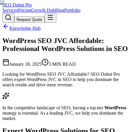
SEO Dubai Pro
Services
Pricing
Growth Hub
Blog
Portfolio
Request Quote
Knowledge Hub
WordPress SEO JVC Affordable:
Professional WordPress Solutions in SEO
January 18, 2025
3
MIN READ
Looking for WordPress SEO JVC Affordable? SEO Dubai Pro
offers expert WordPress JVC in SEO to help you dominate the
search results and drive more revenue.
In the competitive landscape of SEO, having a top-tier
WordPress
strategy is essential. As a leading JVC, we help you dominate the
market.
Expert WordPress Solutions for SEO