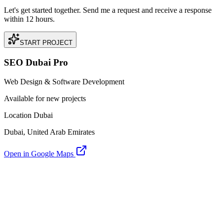
Let's get started together. Send me a request and receive a response
within 12 hours.
START PROJECT
SEO Dubai Pro
Web Design & Software Development
Available for new projects
Location Dubai
Dubai, United Arab Emirates
Open in Google Maps