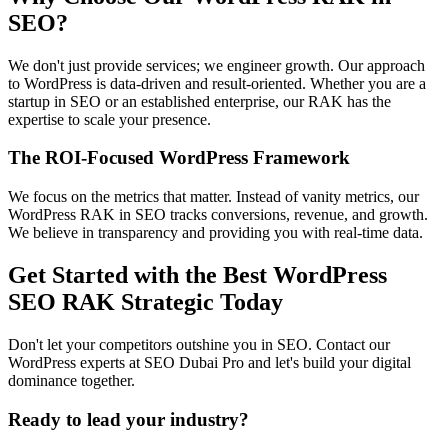
SEO?
We don't just provide services; we engineer growth. Our approach
to WordPress is data-driven and result-oriented. Whether you are a
startup in SEO or an established enterprise, our RAK has the
expertise to scale your presence.
The ROI-Focused WordPress Framework
We focus on the metrics that matter. Instead of vanity metrics, our
WordPress RAK in SEO tracks conversions, revenue, and growth.
We believe in transparency and providing you with real-time data.
Get Started with the Best WordPress
SEO RAK Strategic Today
Don't let your competitors outshine you in SEO. Contact our
WordPress experts at SEO Dubai Pro and let's build your digital
dominance together.
Ready to lead your industry?