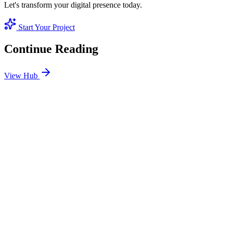
Let's transform your digital presence today.
Start Your Project
Continue Reading
View Hub
Jan 24
8
MIN
SEO Jumeirah Services: Professional SEO Solutions
in Jumeirah
Looking for SEO Jumeirah Services? SEO Dubai Pro offers expert
SEO Services in Jumeirah to help you dominate the search results
and drive more revenue.
READ BRIEFING
Jan 25
8
MIN
Local SEO Dubai Growth: Professional Local