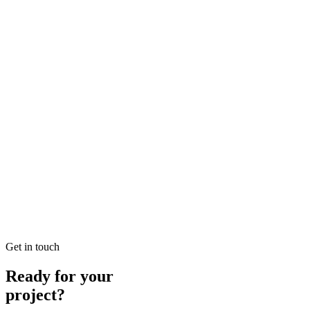
Solutions in SEO
Looking for Local SEO Dubai Growth? SEO Dubai Pro offers
expert Local Dubai in SEO to help you dominate the search results
and drive more revenue.
READ BRIEFING
Jan 26
2
MIN
E-commerce SEO Ajman Top-rated: Professional E-
commerce Solutions in SEO
Looking for E-commerce SEO Ajman Top-rated? SEO Dubai Pro
offers expert E-commerce Ajman in SEO to help you dominate the
search results and drive more revenue.
READ BRIEFING
Get in touch
Ready for your
project?