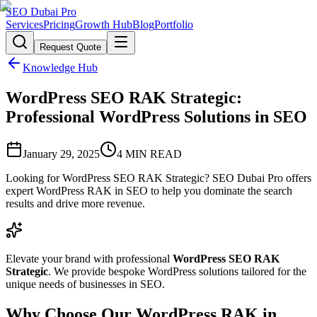
SEO Dubai Pro
Services
Pricing
Growth Hub
Blog
Portfolio
Request Quote
Knowledge Hub
WordPress SEO RAK Strategic:
Professional WordPress Solutions in SEO
January 29, 2025
4
MIN READ
Looking for WordPress SEO RAK Strategic? SEO Dubai Pro offers
expert WordPress RAK in SEO to help you dominate the search
results and drive more revenue.
Elevate your brand with professional
WordPress SEO RAK
Strategic
. We provide bespoke WordPress solutions tailored for the
unique needs of businesses in SEO.
Why Choose Our WordPress RAK in