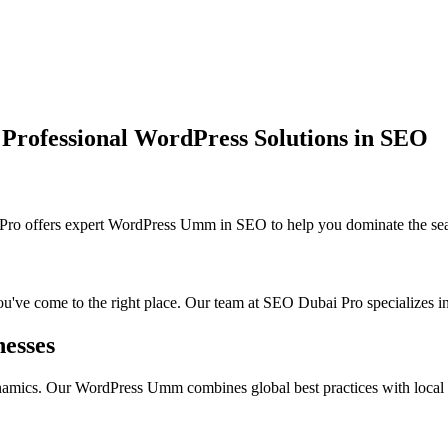
ofessional WordPress Solutions in SEO
ffers expert WordPress Umm in SEO to help you dominate the searc
ou've come to the right place. Our team at SEO Dubai Pro specializes in
esses
namics. Our WordPress Umm combines global best practices with local in