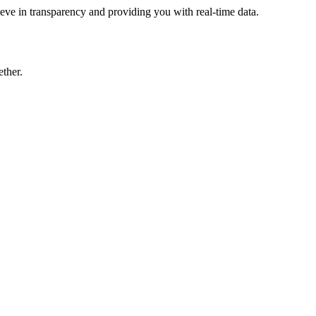
eve in transparency and providing you with real-time data.
ther.
ive more revenue.