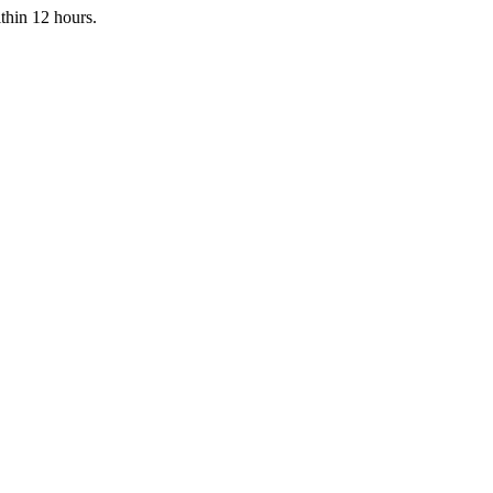
ithin 12 hours.