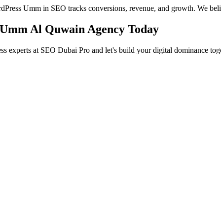
WordPress Umm in SEO tracks conversions, revenue, and growth. We beli
O Umm Al Quwain Agency Today
s experts at SEO Dubai Pro and let's build your digital dominance toge
in Jumeirah
 Services in Jumeirah to help you dominate the search results and dr