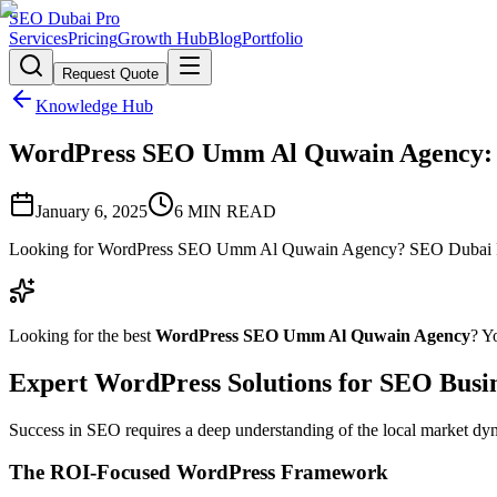
SEO Dubai Pro
Services
Pricing
Growth Hub
Blog
Portfolio
Request Quote
Knowledge Hub
WordPress SEO Umm Al Quwain Agency: Pr
January 6, 2025
6
MIN READ
Looking for WordPress SEO Umm Al Quwain Agency? SEO Dubai Pro o
Looking for the best
WordPress SEO Umm Al Quwain Agency
? Y
Expert WordPress Solutions for SEO Busin
Success in SEO requires a deep understanding of the local market dy
The ROI-Focused WordPress Framework