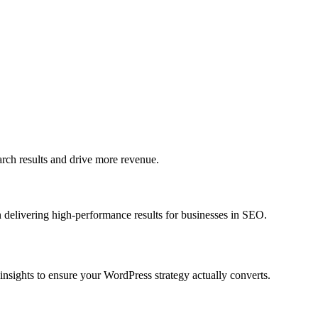
h results and drive more revenue.
 delivering high-performance results for businesses in SEO.
sights to ensure your WordPress strategy actually converts.