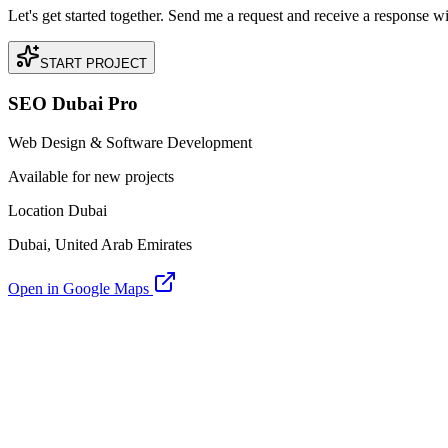
Let's get started together. Send me a request and receive a response w
START PROJECT
SEO Dubai Pro
Web Design & Software Development
Available for new projects
Location Dubai
Dubai, United Arab Emirates
Open in Google Maps