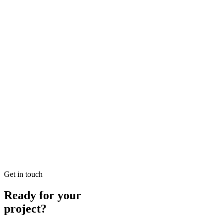
READ BRIEFING
Jan 25
6
MIN
Local SEO Dubai Growth: Professional Local Soluti
Looking for Local SEO Dubai Growth? SEO Dubai Pro offers expert L
READ BRIEFING
Jan 26
4
MIN
E-commerce SEO Ajman Top-rated: Professional E-c
Looking for E-commerce SEO Ajman Top-rated? SEO Dubai Pro offers
READ BRIEFING
Get in touch
Ready for your
project?