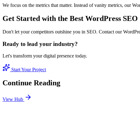
We focus on the metrics that matter. Instead of vanity metrics, our 
Get Started with the Best WordPress SE
Don't let your competitors outshine you in SEO. Contact our WordPres
Ready to lead your industry?
Let's transform your digital presence today.
Start Your Project
Continue Reading
View Hub
Jan 24
1
MIN
SEO Jumeirah Services: Professional SEO Solutions 
Looking for SEO Jumeirah Services? SEO Dubai Pro offers expert SEO