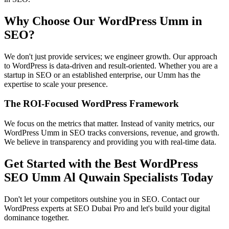
Why Choose Our WordPress Umm in
SEO?
We don't just provide services; we engineer growth. Our approach
to WordPress is data-driven and result-oriented. Whether you are a
startup in SEO or an established enterprise, our Umm has the
expertise to scale your presence.
The ROI-Focused WordPress Framework
We focus on the metrics that matter. Instead of vanity metrics, our
WordPress Umm in SEO tracks conversions, revenue, and growth.
We believe in transparency and providing you with real-time data.
Get Started with the Best WordPress
SEO Umm Al Quwain Specialists Today
Don't let your competitors outshine you in SEO. Contact our
WordPress experts at SEO Dubai Pro and let's build your digital
dominance together.