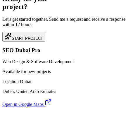
project?
Let's get started together. Send me a request and receive a response
within 12 hours.
START PROJECT
SEO Dubai Pro
Web Design & Software Development
Available for new projects
Location Dubai
Dubai, United Arab Emirates
Open in Google Maps