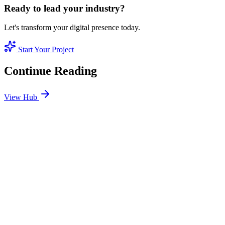
Ready to lead your industry?
Let's transform your digital presence today.
Start Your Project
Continue Reading
View Hub
Jan 24
2
MIN
SEO Jumeirah Services: Professional SEO Solutions
in Jumeirah
Looking for SEO Jumeirah Services? SEO Dubai Pro offers expert
SEO Services in Jumeirah to help you dominate the search results
and drive more revenue.
READ BRIEFING