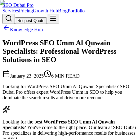
SEO Dubai Pro
Services
Pricing
Growth Hub
Blog
Portfolio
Request Quote
Knowledge Hub
WordPress SEO Umm Al Quwain
Specialists: Professional WordPress
Solutions in SEO
January 23, 2025
6
MIN READ
Looking for WordPress SEO Umm Al Quwain Specialists? SEO
Dubai Pro offers expert WordPress Umm in SEO to help you
dominate the search results and drive more revenue.
Looking for the best
WordPress SEO Umm Al Quwain
Specialists
? You've come to the right place. Our team at SEO Dubai
Pro specializes in delivering high-performance results for businesses
in SEO.