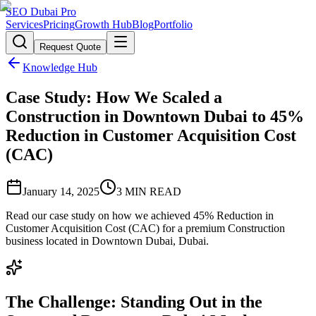
SEO Dubai Pro
Services
Pricing
Growth Hub
Blog
Portfolio
Request Quote
Knowledge Hub
Case Study: How We Scaled a
Construction in Downtown Dubai to 45%
Reduction in Customer Acquisition Cost
(CAC)
January 14, 2025
3
MIN READ
Read our case study on how we achieved 45% Reduction in
Customer Acquisition Cost (CAC) for a premium Construction
business located in Downtown Dubai, Dubai.
The Challenge: Standing Out in the