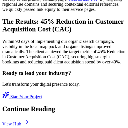
regional .ae domains and securing contextual editorial references,
we quickly passed link equity to their service pages.
The Results: 45% Reduction in Customer
Acquisition Cost (CAC)
Within 90 days of implementing our organic search campaign,
visibility in the local map pack and organic listings improved
dramatically. The client achieved the target metric of 45% Reduction
in Customer Acquisition Cost (CAC), securing high-margin
bookings and reducing paid client acquisition spend by over 40%.
Ready to lead your industry?
Let's transform your digital presence today.
Start Your Project
Continue Reading
View Hub