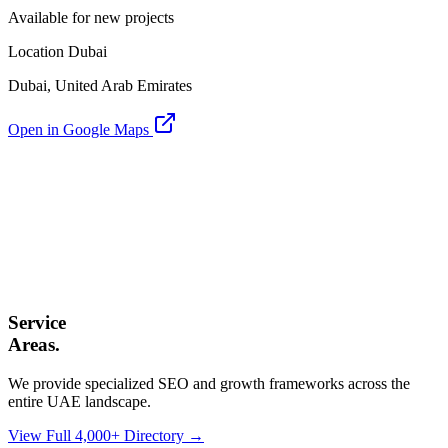
Available for new projects
Location Dubai
Dubai, United Arab Emirates
Open in Google Maps
Service
Areas.
We provide specialized SEO and growth frameworks across the
entire UAE landscape.
View Full 4,000+ Directory →