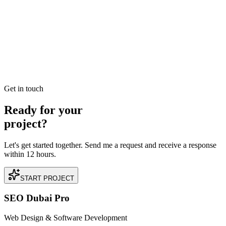
Dubai Google Ads Specialists for Lead Generation:
Quality Over Quantity
B2B or B2C, the goal is high-quality leads. We utilize offline
conversion tracking (OCT) to optimize for final sales, not just form
fills.
READ BRIEFING
Get in touch
Ready for your
project?
Let's get started together. Send me a request and receive a response
within 12 hours.
START PROJECT
SEO Dubai Pro
Web Design & Software Development