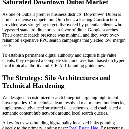
Saturated Downtown Dubai Market
As one of Dubai's premier business districts, Downtown Dubai is
home to intense competition. Our client, a leading Construction
provider, was struggling to get discovered by potential clients who
bypassed standard directories in favor of direct Google searches.
Their organic search presence was minimal, and they were over-
reliant on expensive PPC search campaigns that yielded low-margin
leads.
To establish permanent digital authority and acquire high-value
clients, they required a complete structural overhaul based on hyper-
local topical authority and E-E-A-T branding guidelines.
The Strategy: Silo Architectures and
Technical Hardening
We designed a customized search blueprint targeting high-intent
buyer queries. Our technical team resolved major crawl bottlenecks,
implemented advanced structured data schemas, and established a
semantic content hub network around local search queries.
A key focus was building high-quality localized links pointing
directly to the primary landing page:
Real Estate Uae
. By targeting